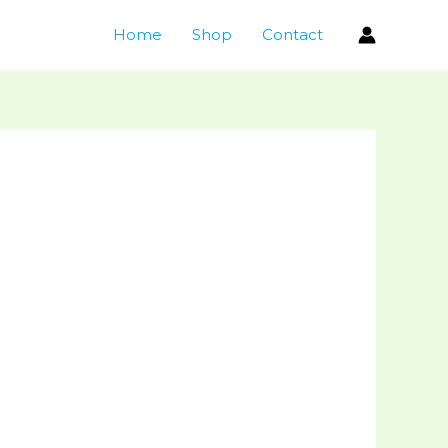
Home
Shop
Contact