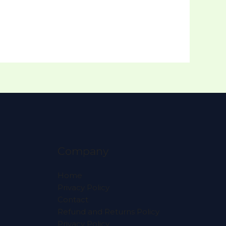
Company
Home
Privacy Policy
Contact
Refund and Returns Policy
Privacy Policy