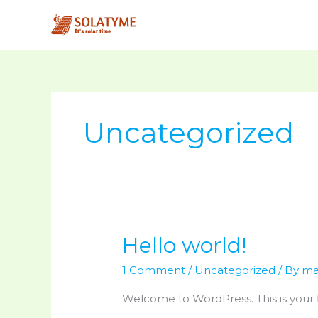
Skip
to
content
Uncategorized
Hello world!
Hello
world!
1 Comment
/
Uncategorized
/ By
ma
Welcome to WordPress. This is your fir