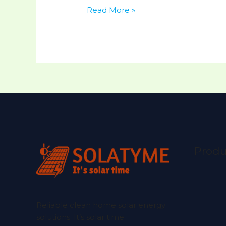
Read More »
Produ
Reliable clean home solar energy
solutions. It’s solar time.