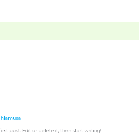
hlamusa
st post. Edit or delete it, then start writing!